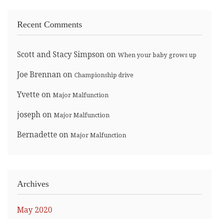
Recent Comments
Scott and Stacy Simpson
on
When your baby grows up
Joe Brennan
on
Championship drive
Yvette
on
Major Malfunction
joseph
on
Major Malfunction
Bernadette
on
Major Malfunction
Archives
May 2020