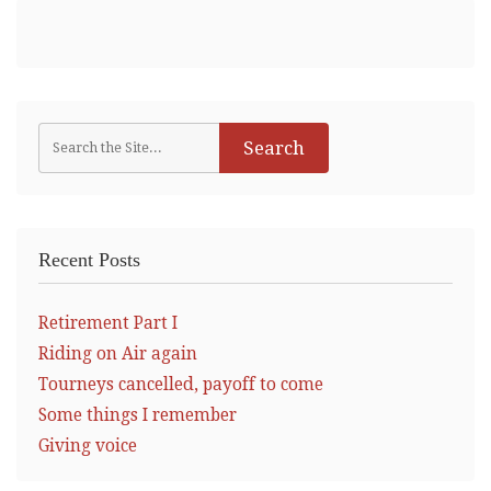
Recent Posts
Retirement Part I
Riding on Air again
Tourneys cancelled, payoff to come
Some things I remember
Giving voice