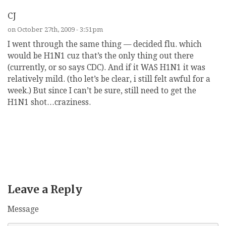
CJ
on October 27th, 2009 - 3:51pm
I went through the same thing — decided flu. which
would be H1N1 cuz that’s the only thing out there
(currently, or so says CDC). And if it WAS H1N1 it was
relatively mild. (tho let’s be clear, i still felt awful for a
week.) But since I can’t be sure, still need to get the
H1N1 shot…craziness.
REPLY
Leave a Reply
Message