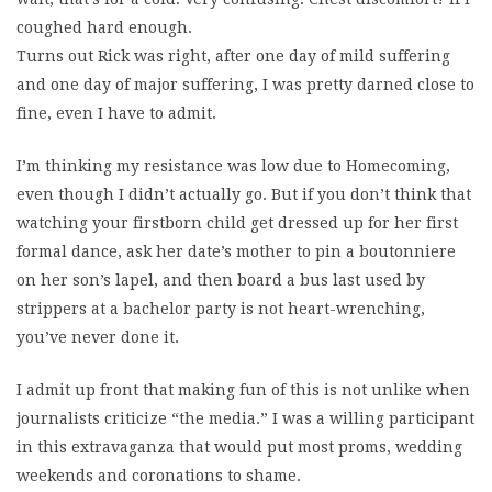
coughed hard enough.
Turns out Rick was right, after one day of mild suffering
and one day of major suffering, I was pretty darned close to
fine, even I have to admit.
I’m thinking my resistance was low due to Homecoming,
even though I didn’t actually go. But if you don’t think that
watching your firstborn child get dressed up for her first
formal dance, ask her date’s mother to pin a boutonniere
on her son’s lapel, and then board a bus last used by
strippers at a bachelor party is not heart-wrenching,
you’ve never done it.
I admit up front that making fun of this is not unlike when
journalists criticize “the media.” I was a willing participant
in this extravaganza that would put most proms, wedding
weekends and coronations to shame.