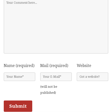
Name (required)
Mail (required)
Website
(will not be
published)