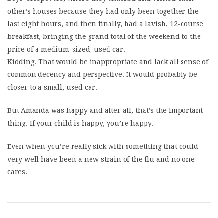
other’s houses because they had only been together the
last eight hours, and then finally, had a lavish, 12-course
breakfast, bringing the grand total of the weekend to the
price of a medium-sized, used car.
Kidding. That would be inappropriate and lack all sense of
common decency and perspective. It would probably be
closer to a small, used car.
But Amanda was happy and after all, that’s the important
thing. If your child is happy, you’re happy.
Even when you’re really sick with something that could
very well have been a new strain of the flu and no one
cares.