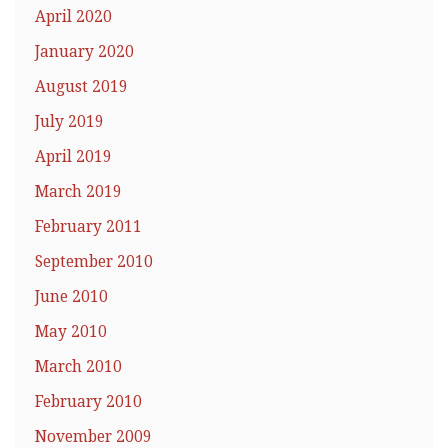
April 2020
January 2020
August 2019
July 2019
April 2019
March 2019
February 2011
September 2010
June 2010
May 2010
March 2010
February 2010
November 2009