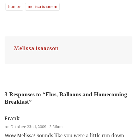
humor
melissa isaacson
Melissa Isaacson
3
Responses to “Flus, Balloons and Homecoming
Breakfast”
Frank
on October 23rd, 2009 - 2:36am
Wow Melissa! Sounds like you were a little run down.