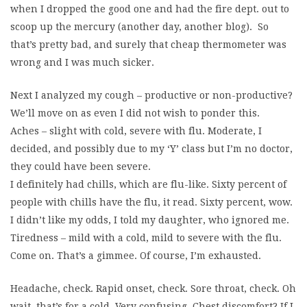
when I dropped the good one and had the fire dept. out to
scoop up the mercury (another day, another blog). So
that’s pretty bad, and surely that cheap thermometer was
wrong and I was much sicker.
Next I analyzed my cough – productive or non-productive?
We’ll move on as even I did not wish to ponder this.
Aches – slight with cold, severe with flu. Moderate, I
decided, and possibly due to my ‘Y’ class but I’m no doctor,
they could have been severe.
I definitely had chills, which are flu-like. Sixty percent of
people with chills have the flu, it read. Sixty percent, wow.
I didn’t like my odds, I told my daughter, who ignored me.
Tiredness – mild with a cold, mild to severe with the flu.
Come on. That’s a gimmee. Of course, I’m exhausted.
Headache, check. Rapid onset, check. Sore throat, check. Oh
wait, that’s for a cold. Very confusing. Chest discomfort? If I