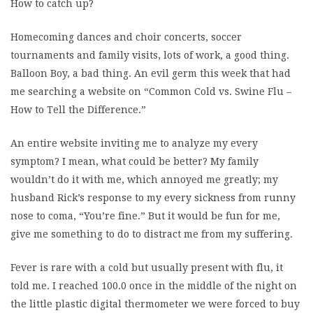
How to catch up?
Homecoming dances and choir concerts, soccer
tournaments and family visits, lots of work, a good thing.
Balloon Boy, a bad thing. An evil germ this week that had
me searching a website on “Common Cold vs. Swine Flu –
How to Tell the Difference.”
An entire website inviting me to analyze my every
symptom? I mean, what could be better? My family
wouldn’t do it with me, which annoyed me greatly; my
husband Rick’s response to my every sickness from runny
nose to coma, “You’re fine.” But it would be fun for me,
give me something to do to distract me from my suffering.
Fever is rare with a cold but usually present with flu, it
told me. I reached 100.0 once in the middle of the night on
the little plastic digital thermometer we were forced to buy