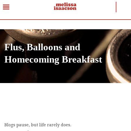
Flus, Balloons and
Homecoming Breakfast
Blogs pause, but life rarely does.