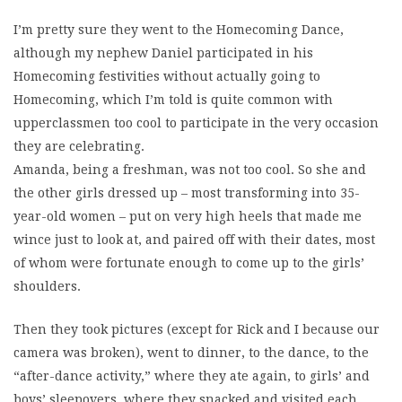
I’m pretty sure they went to the Homecoming Dance,
although my nephew Daniel participated in his
Homecoming festivities without actually going to
Homecoming, which I’m told is quite common with
upperclassmen too cool to participate in the very occasion
they are celebrating.
Amanda, being a freshman, was not too cool. So she and
the other girls dressed up – most transforming into 35-
year-old women – put on very high heels that made me
wince just to look at, and paired off with their dates, most
of whom were fortunate enough to come up to the girls’
shoulders.
Then they took pictures (except for Rick and I because our
camera was broken), went to dinner, to the dance, to the
“after-dance activity,” where they ate again, to girls’ and
boys’ sleepovers, where they snacked and visited each