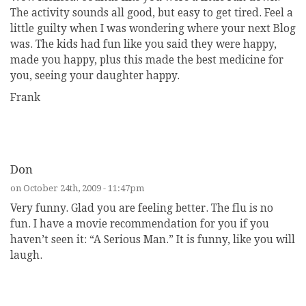
The activity sounds all good, but easy to get tired. Feel a
little guilty when I was wondering where your next Blog
was. The kids had fun like you said they were happy,
made you happy, plus this made the best medicine for
you, seeing your daughter happy.
Frank
REPLY
Don
on October 24th, 2009 - 11:47pm
Very funny. Glad you are feeling better. The flu is no
fun. I have a movie recommendation for you if you
haven’t seen it: “A Serious Man.” It is funny, like you will
laugh.
REPLY