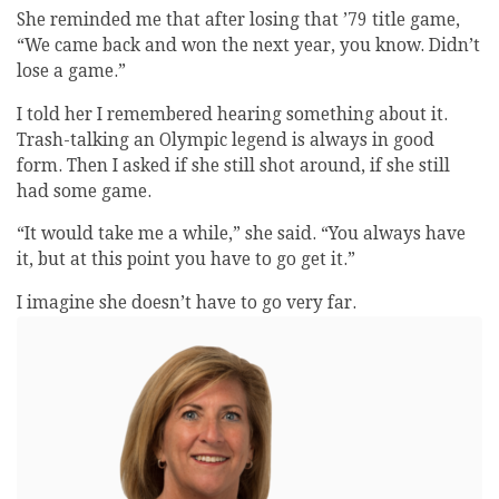
She reminded me that after losing that ’79 title game,
“We came back and won the next year, you know. Didn’t
lose a game.”
I told her I remembered hearing something about it.
Trash-talking an Olympic legend is always in good
form. Then I asked if she still shot around, if she still
had some game.
“It would take me a while,” she said. “You always have
it, but at this point you have to go get it.”
I imagine she doesn’t have to go very far.