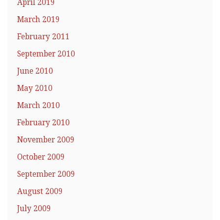
April 2019
March 2019
February 2011
September 2010
June 2010
May 2010
March 2010
February 2010
November 2009
October 2009
September 2009
August 2009
July 2009