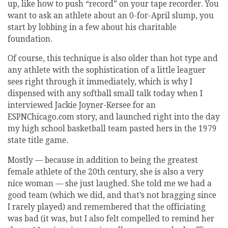
up, like how to push “record” on your tape recorder. You
want to ask an athlete about an 0-for-April slump, you
start by lobbing in a few about his charitable
foundation.
Of course, this technique is also older than hot type and
any athlete with the sophistication of a little leaguer
sees right through it immediately, which is why I
dispensed with any softball small talk today when I
interviewed Jackie Joyner-Kersee for an
ESPNChicago.com story, and launched right into the day
my high school basketball team pasted hers in the 1979
state title game.
Mostly — because in addition to being the greatest
female athlete of the 20th century, she is also a very
nice woman — she just laughed. She told me we had a
good team (which we did, and that’s not bragging since
I rarely played) and remembered that the officiating
was bad (it was, but I also felt compelled to remind her