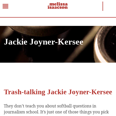
Jackie Joyner-Kersee
Trash-talking Jackie Joyner-Kersee
They don’t teach you about softball questions in
journalism school. It’s just one of those things you pick