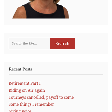
Recent Posts
Retirement Part I
Riding on Air again
Tourneys cancelled, payoff to come
Some things I remember
Giving voice