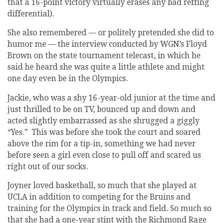
that a 16-point victory virtually erases any bad reffing
differential).
She also remembered — or politely pretended she did to
humor me — the interview conducted by WGN’s Floyd
Brown on the state tournament telecast, in which he
said he heard she was quite a little athlete and might
one day even be in the Olympics.
Jackie, who was a shy 16-year-old junior at the time and
just thrilled to be on TV, bounced up and down and
acted slightly embarrassed as she shrugged a giggly
“Yes.” This was before she took the court and soared
above the rim for a tip-in, something we had never
before seen a girl even close to pull off and scared us
right out of our socks.
Joyner loved basketball, so much that she played at
UCLA in addition to competing for the Bruins and
training for the Olympics in track and field. So much so
that she had a one-year stint with the Richmond Rage