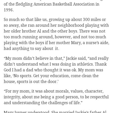
of the fledgling American Basketball Association in
1996.
So much so that like us, growing up about 300 miles or
so away, she ran around her neighborhood playing with
her older brother Al and the other boys. There was not
too much running around, however, and not too much
playing with the boys if her mother Mary, a nurse’s aide,
had anything to say about it.
“My mom didn’t believe in that,” Jackie said, “and really
didn’t understand what I was doing in athletics. Thank
God I had a dad who thought it was ok. My mom was
like, ‘No sports. Get your education, come clean the
house, sports is out the door.’
“For my mom, it was about morals, values, character,
integrity, about me being a good person, to be respectful
and understanding the challenges of life.”
Mary Joyner understood. She married Jackie’s father Al