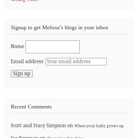
Signup to get Melissa’s blogs in your inbox
Name
Email address:
Recent Comments
Scott and Stacy Simpson
on
When your baby grows up