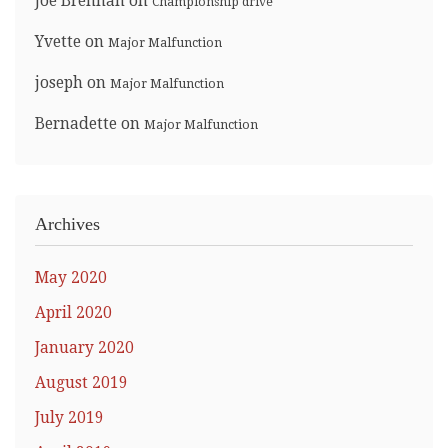
Joe Brennan
on
Championship drive
Yvette
on
Major Malfunction
joseph
on
Major Malfunction
Bernadette
on
Major Malfunction
Archives
May 2020
April 2020
January 2020
August 2019
July 2019