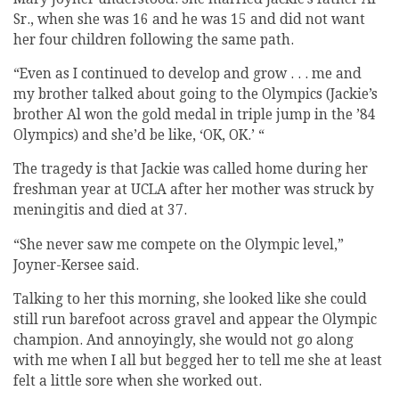
Sr., when she was 16 and he was 15 and did not want
her four children following the same path.
“Even as I continued to develop and grow . . . me and
my brother talked about going to the Olympics (Jackie’s
brother Al won the gold medal in triple jump in the ’84
Olympics) and she’d be like, ‘OK, OK.’ “
The tragedy is that Jackie was called home during her
freshman year at UCLA after her mother was struck by
meningitis and died at 37.
“She never saw me compete on the Olympic level,”
Joyner-Kersee said.
Talking to her this morning, she looked like she could
still run barefoot across gravel and appear the Olympic
champion. And annoyingly, she would not go along
with me when I all but begged her to tell me she at least
felt a little sore when she worked out.